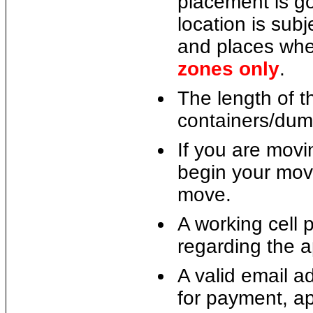
placement is go
location is subj
and places whe
zones only
.
The length of 
containers/dum
If you are movin
begin your move
move.
A working cell 
regarding the a
A valid email a
for payment, app