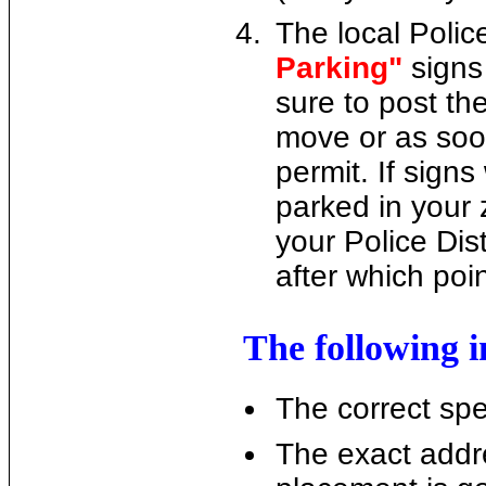
The local Police
Parking"
signs
sure to post th
move or as soo
permit. If sig
parked in your 
your Police Dist
after which poi
The following i
The correct spel
The exact addr