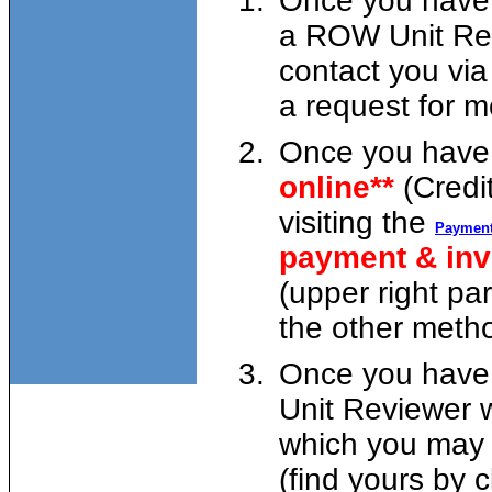
Once you have 
a ROW Unit Rev
contact you via
a request for m
Once you have 
online**
(Credi
visiting the
Payment
payment & in
(upper right pa
the other metho
Once you have 
Unit Reviewer w
which you may p
(find yours by c