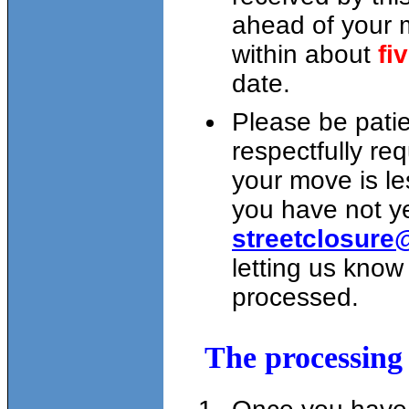
ahead of your m
within about
fi
date.
Please be patie
respectfully req
your move is l
you have not y
streetclosure
letting us know
processed.
The processing 