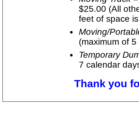
$25.00 (All oth
feet of space i
Moving/Portabl
(maximum of 5 
Temporary Dum
7 calendar days
Thank you for