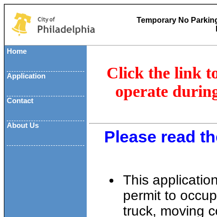
Temporary No Parking
Home
Click the link t
Application
operate duri
Contact
About Us
Please read th
This applicatio
permit to occup
truck, moving c