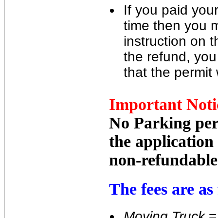
If you paid your
time then you 
instruction on 
the refund, you
that the permit
Important Noti
No Parking perm
the application
non-refundable
The fees are as 
Moving Truck
= 