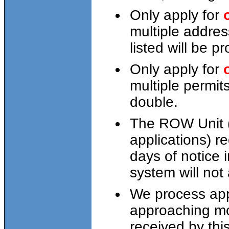
Only apply for
multiple addres
listed will be p
Only apply for
multiple permit
double.
The ROW Unit (
applications) r
days of notice 
system will not 
We process appl
approaching mo
received by thi